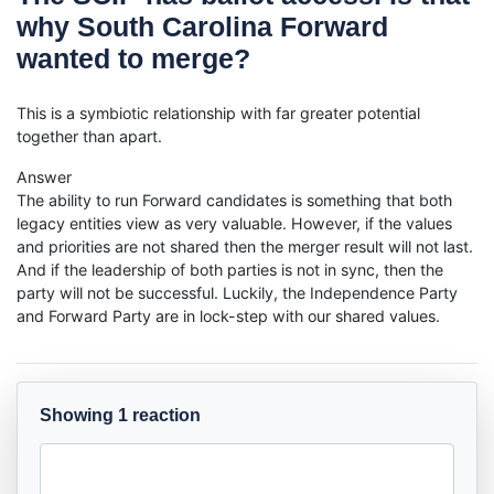
why South Carolina Forward
wanted to merge?
This is a symbiotic relationship with far greater potential
together than apart.
Answer
The ability to run Forward candidates is something that both
legacy entities view as very valuable. However, if the values
and priorities are not shared then the merger result will not last.
And if the leadership of both parties is not in sync, then the
party will not be successful. Luckily, the Independence Party
and Forward Party are in lock-step with our shared values.
Showing 1 reaction