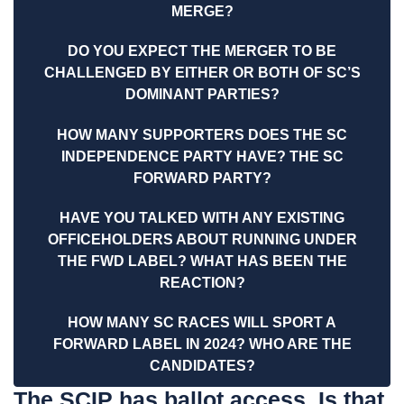
MERGE?
DO YOU EXPECT THE MERGER TO BE
CHALLENGED BY EITHER OR BOTH OF SC’S
DOMINANT PARTIES?
HOW MANY SUPPORTERS DOES THE SC
INDEPENDENCE PARTY HAVE? THE SC
FORWARD PARTY?
HAVE YOU TALKED WITH ANY EXISTING
OFFICEHOLDERS ABOUT RUNNING UNDER
THE FWD LABEL? WHAT HAS BEEN THE
REACTION?
HOW MANY SC RACES WILL SPORT A
FORWARD LABEL IN 2024? WHO ARE THE
CANDIDATES?
The SCIP has ballot access. Is that