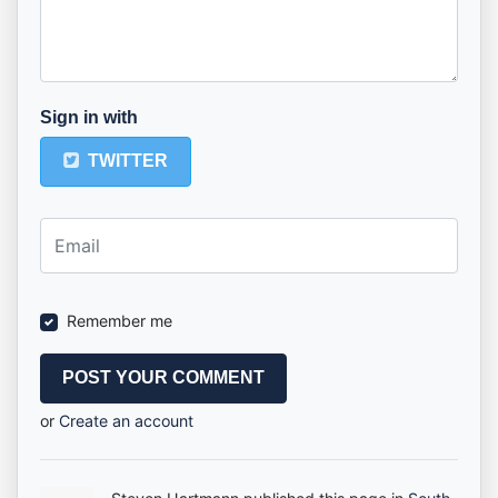
Sign in with
TWITTER
Remember me
or
Create an account