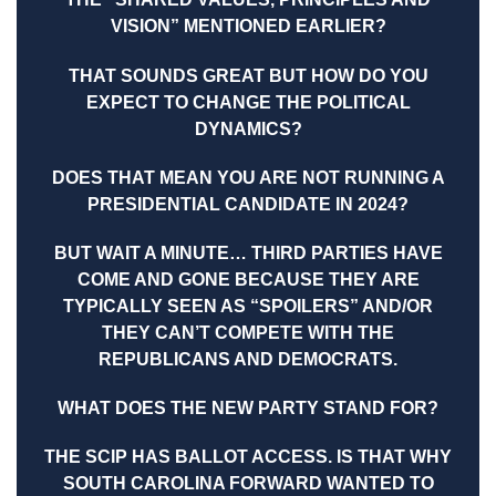
VISION” MENTIONED EARLIER?
THAT SOUNDS GREAT BUT HOW DO YOU
EXPECT TO CHANGE THE POLITICAL
DYNAMICS?
DOES THAT MEAN YOU ARE NOT RUNNING A
PRESIDENTIAL CANDIDATE IN 2024?
BUT WAIT A MINUTE… THIRD PARTIES HAVE
COME AND GONE BECAUSE THEY ARE
TYPICALLY SEEN AS “SPOILERS” AND/OR
THEY CAN’T COMPETE WITH THE
REPUBLICANS AND DEMOCRATS.
WHAT DOES THE NEW PARTY STAND FOR?
THE SCIP HAS BALLOT ACCESS. IS THAT WHY
SOUTH CAROLINA FORWARD WANTED TO