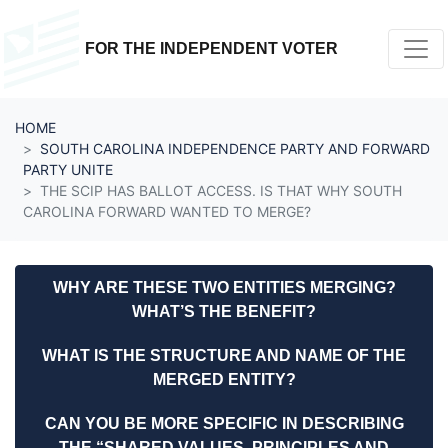
Skip navigation
FOR THE INDEPENDENT VOTER
HOME
SOUTH CAROLINA INDEPENDENCE PARTY AND FORWARD
PARTY UNITE
THE SCIP HAS BALLOT ACCESS. IS THAT WHY SOUTH
CAROLINA FORWARD WANTED TO MERGE?
WHY ARE THESE TWO ENTITIES MERGING?
WHAT’S THE BENEFIT?
WHAT IS THE STRUCTURE AND NAME OF THE
MERGED ENTITY?
CAN YOU BE MORE SPECIFIC IN DESCRIBING
THE “SHARED VALUES, PRINCIPLES AND