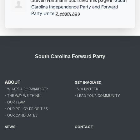
Steven Hartmann
published this page in
South
Carolina Independence Party and Forward
Party Unite
2 years ago
South Carolina Forward Party
ABOUT
GET INVOLVED
- WHATS A FORWARDIST?
- VOLUNTEER
- THE WAY WE THINK
- LEAD YOUR COMMUNITY
- OUR TEAM
- OUR POLICY PRIORITIES
- OUR CANDIDATES
NEWS
CONTACT