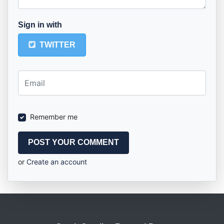
Sign in with
TWITTER
Remember me
or
Create an account