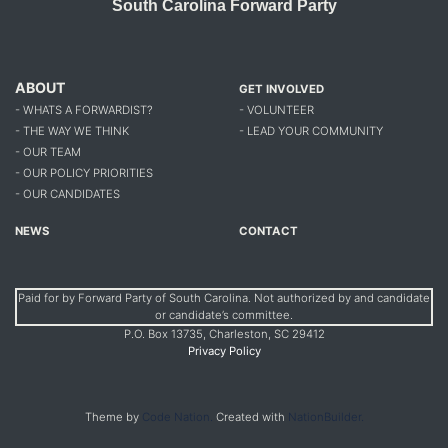
South Carolina Forward Party
ABOUT
GET INVOLVED
- WHATS A FORWARDIST?
- VOLUNTEER
- THE WAY WE THINK
- LEAD YOUR COMMUNITY
- OUR TEAM
- OUR POLICY PRIORITIES
- OUR CANDIDATES
NEWS
CONTACT
Paid for by Forward Party of South Carolina. Not authorized by and candidate
or candidate’s committee.
P.O. Box 13735, Charleston, SC 29412
Privacy Policy
Theme by
Code Nation.
Created with
NationBuilder.