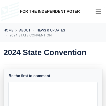
Skip navigation
FOR THE INDEPENDENT VOTER
HOME
ABOUT
NEWS & UPDATES
2024 STATE CONVENTION
2024 State Convention
Be the first to comment