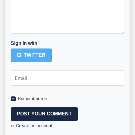
Sign in with
TWITTER
Remember me
or
Create an account