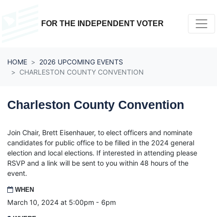
Skip navigation
FOR THE INDEPENDENT VOTER
HOME
2026 UPCOMING EVENTS
CHARLESTON COUNTY CONVENTION
Charleston County Convention
Join Chair, Brett Eisenhauer, to elect officers and
nominate
candidates for public office to be filled in the 2024 general
election and local elections. If interested in attending please
RSVP and a link will be sent to you within 48 hours of the
event.
WHEN
March 10, 2024 at 5:00pm - 6pm