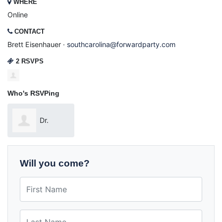
WHERE
Online
CONTACT
Brett Eisenhauer ·
southcarolina@forwardparty.com
2 RSVPS
Who's RSVPing
Dr.
Michael Addison
Will you come?
First Name
Last Name