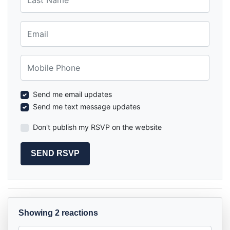
Email
Mobile Phone
Send me email updates
Send me text message updates
Don't publish my RSVP on the website
Showing 2 reactions