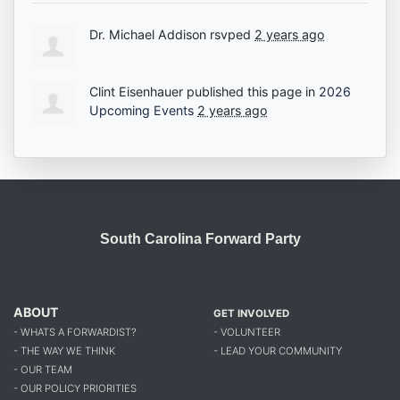
Dr. Michael Addison
rsvped
2 years ago
Clint Eisenhauer
published this page in
2026
Upcoming Events
2 years ago
South Carolina Forward Party
ABOUT
GET INVOLVED
- WHATS A FORWARDIST?
- VOLUNTEER
- THE WAY WE THINK
- LEAD YOUR COMMUNITY
- OUR TEAM
- OUR POLICY PRIORITIES