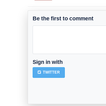
Be the first to comment
Sign in with
TWITTER