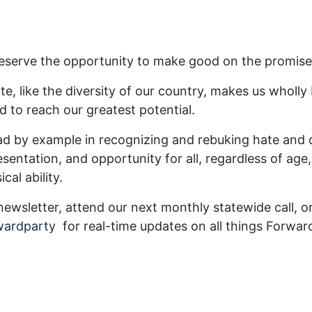
 deserve the opportunity to make good on the promis
te, like the diversity of our country, makes us wholly
d to reach our greatest potential.
ead by example in recognizing and rebuking hate and d
esentation, and opportunity for all, regardless of age, 
cal ability.
newsletter, attend our next monthly statewide call, o
wardparty
for real-time updates on all things Forwar