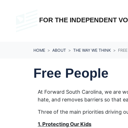
Skip navigation
FOR THE INDEPENDENT V
HOME
ABOUT
THE WAY WE THINK
FREE
Free People
At Forward South Carolina, we are work
hate, and removes barriers so that eac
Three of the main priorities driving o
1. Protecting Our Kids