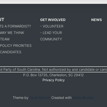
UT
GET INVOLVED
NEWS
TS A FORWARDIST?
- VOLUNTEER
 WAY WE THINK
- LEAD YOUR
 TEAM
COMMUNITY
 POLICY PRIORITIES
 CANDIDATES
d Party of South Carolina. Not authorized by and candidate or can
P.O. Box 13735, Charleston, SC 29412
Privacy Policy
Theme by
Code Nation.
Created with
NationBuilder.