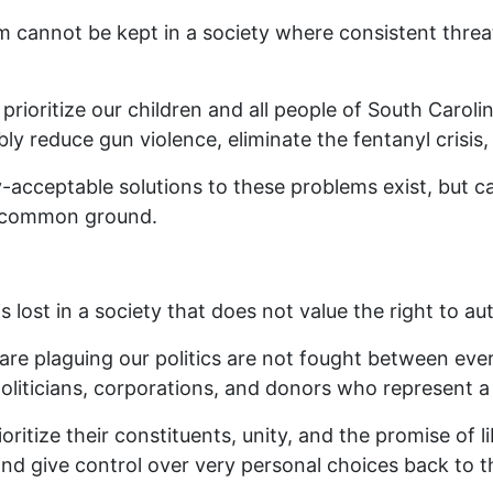
 cannot be kept in a society where consistent threat
 prioritize our children and all people of South Caroli
bly reduce gun violence, eliminate the fentanyl crisis
cceptable solutions to these problems exist, but can
nd common ground.
is lost in a society that does not value the right to 
t are plaguing our politics are not fought between eve
liticians, corporations, and donors who represent a 
oritize their constituents, unity, and the promise of l
nd give control over very personal choices back to t