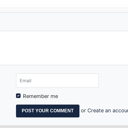
Remember me
or
Create an accou