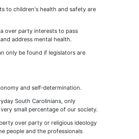
s to children's health and safety are
na over party interests to pass
, and address mental health.
 only be found if legislators are
autonomy and self-determination.
ryday South Carolinians, only
very small percentage of our society.
iberty over party or religious ideology
he people and the professionals