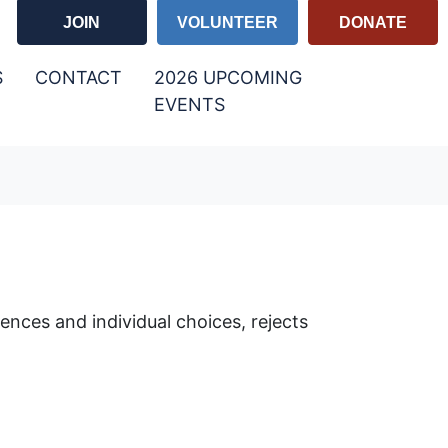
JOIN
VOLUNTEER
DONATE
S
CONTACT
2026 UPCOMING
EVENTS
rences and individual choices, rejects