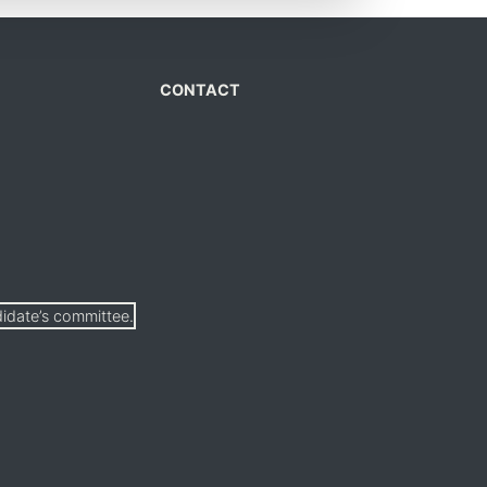
CONTACT
didate’s committee.