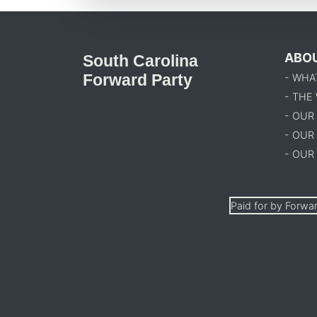
ABO
South Carolina
Forward Party
- WHA
- THE
- OUR
- OUR
- OUR
Paid for by Forwar