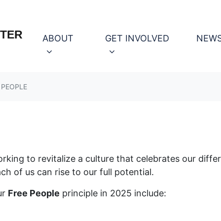
OTER
(CURRENT)
ABOUT
GET INVOLVED
NEW
 PEOPLE
ing to revitalize a culture that celebrates our diffe
h of us can rise to our full potential.
ur
Free People
principle in 2025 include: