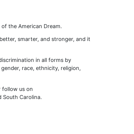
e of the American Dream.
 better, smarter, and stronger, and it
iscrimination in all forms by
gender, race, ethnicity, religion,
r follow us on
d South Carolina.