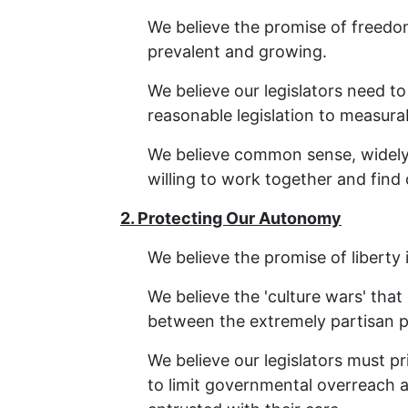
We believe the promise of freedom
prevalent and growing.
We believe our legislators need to
reasonable legislation to measura
We believe common sense, widely-a
willing to work together and fi
2. Protecting Our Autonomy
We believe the promise of liberty 
We believe the 'culture wars' tha
between the extremely partisan po
We believe our legislators must pri
to limit governmental overreach a