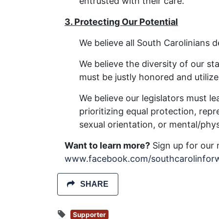
entrusted with their care.
3. Protecting Our Potential
We believe all South Carolinians
We believe the diversity of our sta
must be justly honored and utilize
We believe our legislators must l
prioritizing equal protection, repr
sexual orientation, or mental/physi
Want to learn more?
Sign up for our 
www.facebook.com/southcarolinfor
SHARE
Supporter