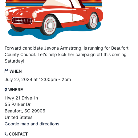
Forward candidate Jevona Armstrong, is running for Beaufort
County Council. Let's help kick her campaign off this coming
Saturday!
WHEN
July 27, 2024 at 12:00pm - 2pm
WHERE
Hwy 21 Drive-In
55 Parker Dr
Beaufort, SC 29906
United States
Google map and directions
CONTACT