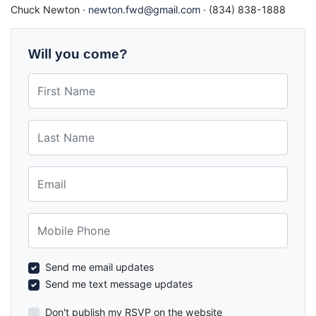
Chuck Newton ·
newton.fwd@gmail.com
· (834) 838-1888
Will you come?
First Name
Last Name
Email
Mobile Phone
Send me email updates
Send me text message updates
Don't publish my RSVP on the website