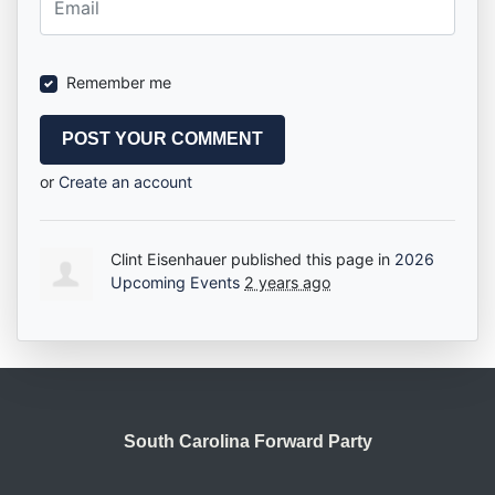
Remember me
or
Create an account
Clint Eisenhauer
published this page in
2026
Upcoming Events
2 years ago
South Carolina Forward Party