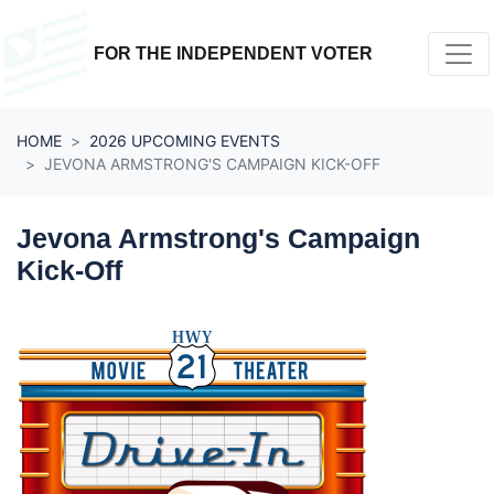
Skip navigation
FOR THE INDEPENDENT VOTER
HOME
2026 UPCOMING EVENTS
JEVONA ARMSTRONG'S CAMPAIGN KICK-OFF
Jevona Armstrong's Campaign
Kick-Off