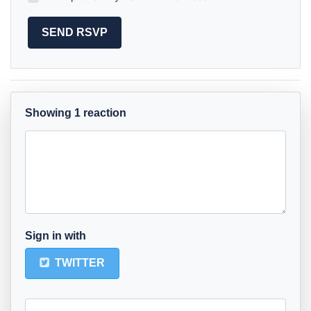
Showing 1 reaction
Sign in with
TWITTER