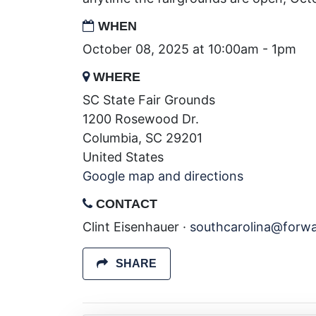
WHEN
October 08, 2025 at 10:00am - 1pm
WHERE
SC State Fair Grounds
1200 Rosewood Dr.
Columbia, SC 29201
United States
Google map and directions
CONTACT
Clint Eisenhauer ·
southcarolina@forw
SHARE