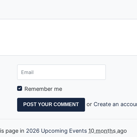
Remember me
or
Create an accou
is page in
2026 Upcoming Events
10 months ago