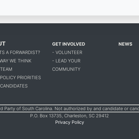
UT
GET INVOLVED
NEWS
TS A FORWARDIST?
- VOLUNTEER
 WAY WE THINK
- LEAD YOUR
 TEAM
COMMUNITY
 POLICY PRIORITIES
 CANDIDATES
d Party of South Carolina. Not authorized by and candidate or can
P.O. Box 13735, Charleston, SC 29412
Privacy Policy