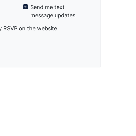
Send me text
message updates
y RSVP on the website