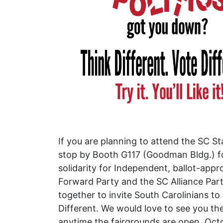
If you are planning to attend the SC Sta
stop by Booth G117 (Goodman Bldg.) for
solidarity for Independent, ballot-app
Forward Party and the SC Alliance Part
together to invite South Carolinians to
Different. We would love to see you th
anytime the fairgrounds are open, Oc