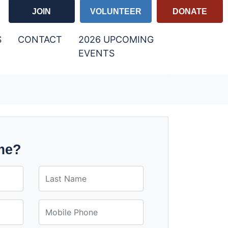
JOIN
VOLUNTEER
DONATE
S
CONTACT
2026 UPCOMING
(CURRENT)
EVENTS
me?
Last Name
Mobile Phone