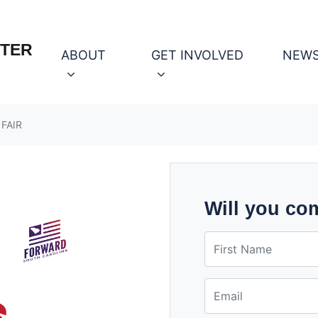
OTER
ABOUT
GET INVOLVED
NEW
 FAIR
Will you co
First Name
Email