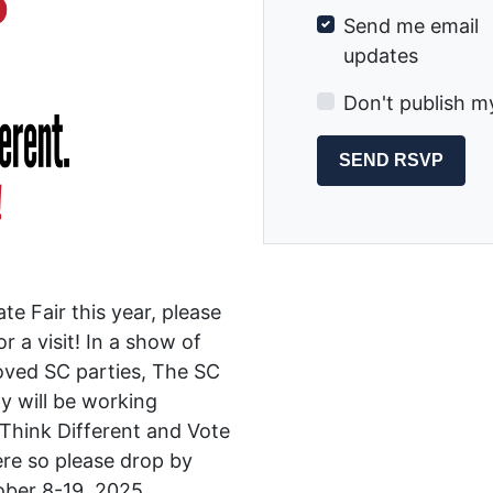
Send me email
updates
Don't publish m
te Fair this year, please
 a visit! In a show of
roved SC parties, The SC
y will be working
 Think Different and Vote
ere so please drop by
tober 8-19, 2025.