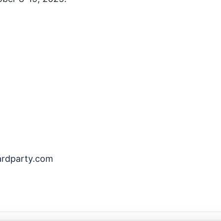
ardparty.com