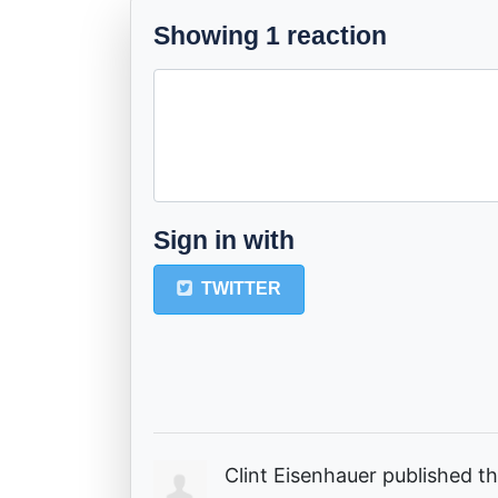
Showing 1 reaction
Sign in with
TWITTER
Clint Eisenhauer
published th