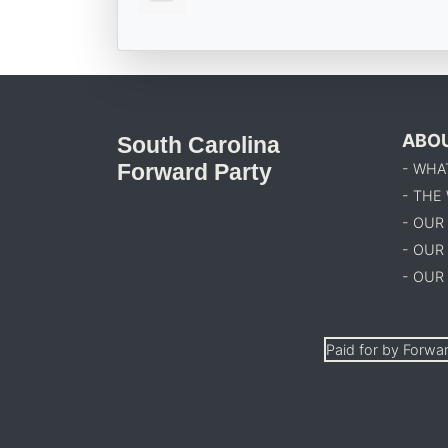
ABO
South Carolina
Forward Party
- WHA
- THE
- OUR
- OUR
- OUR
Paid for by Forwar