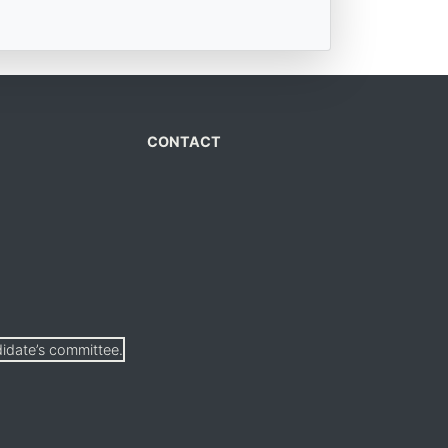
CONTACT
didate’s committee.