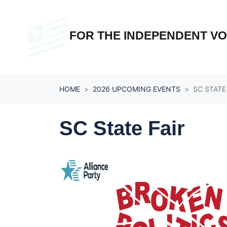
Skip navigation
FOR THE INDEPENDENT V
HOME
2026 UPCOMING EVENTS
SC STATE
SC State Fair