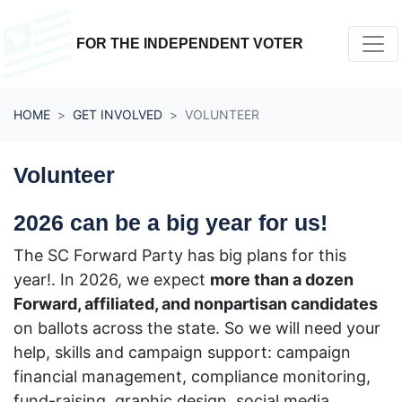
Skip navigation
FOR THE INDEPENDENT VOTER
HOME
GET INVOLVED
VOLUNTEER
Volunteer
2026 can be a big year for us!
The SC Forward Party has big plans for this
year!.
In 2026, we expect
more than a dozen
Forward, affiliated, and nonpartisan candidates
on ballots across the state. So
we will need your
help, skills and campaign support:
campaign
financial management, compliance monitoring,
fund-raising, graphic design, social media