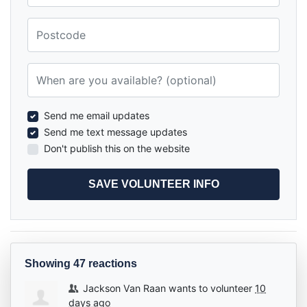
Postcode
When are you available? (optional)
Send me email updates
Send me text message updates
Don't publish this on the website
Showing 47 reactions
Jackson Van Raan
wants to volunteer
10
days ago