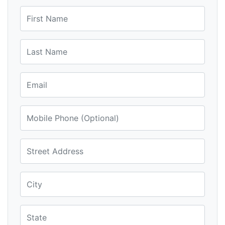
First Name
Last Name
Email
Mobile Phone (Optional)
Street Address
City
State