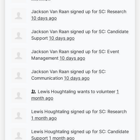
Jackson Van Raan
signed up for
SC: Research
10 days ago
Jackson Van Raan
signed up for
SC: Candidate
Support
10 days ago
Jackson Van Raan
signed up for
SC: Event
Management
10 days ago
Jackson Van Raan
signed up for
SC:
Communication
10 days ago
Lewis Houghtaling
wants to volunteer
1
month ago
Lewis Houghtaling
signed up for
SC: Research
1 month ago
Lewis Houghtaling
signed up for
SC: Candidate
Support
1 month ago