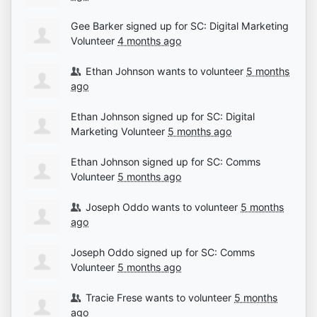
Gee Barker
signed up for
SC: Digital Marketing
Volunteer
4 months ago
Ethan Johnson
wants to volunteer
5 months
ago
Ethan Johnson
signed up for
SC: Digital
Marketing Volunteer
5 months ago
Ethan Johnson
signed up for
SC: Comms
Volunteer
5 months ago
Joseph Oddo
wants to volunteer
5 months
ago
Joseph Oddo
signed up for
SC: Comms
Volunteer
5 months ago
Tracie Frese
wants to volunteer
5 months
ago