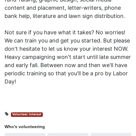
content and placement, l
etter-writers, phone
bank help, literature and lawn sign distribution.
Not sure if you have what it takes? No worries!
We can train you and get you started. But please
don't hesitate to let us know your interest NOW.
Heavy campaigning won't start until late summer
and early fall. Between now and then we'll have
periodic training so that you'll be a pro by Labor
Day!
Volunteer: Interest
Who's volunteering