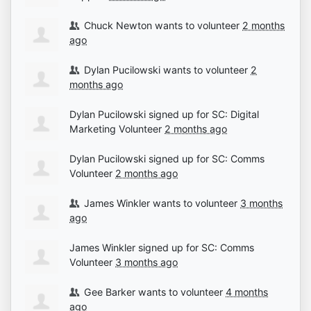
Chuck Newton
wants to volunteer
2 months
ago
Dylan Pucilowski
wants to volunteer
2
months ago
Dylan Pucilowski
signed up for
SC: Digital
Marketing Volunteer
2 months ago
Dylan Pucilowski
signed up for
SC: Comms
Volunteer
2 months ago
James Winkler
wants to volunteer
3 months
ago
James Winkler
signed up for
SC: Comms
Volunteer
3 months ago
Gee Barker
wants to volunteer
4 months
ago