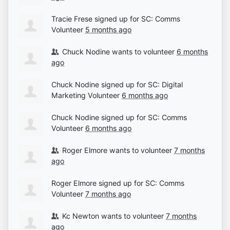
Tracie Frese
signed up for
SC: Comms
Volunteer
5 months ago
Chuck Nodine
wants to volunteer
6 months
ago
Chuck Nodine
signed up for
SC: Digital
Marketing Volunteer
6 months ago
Chuck Nodine
signed up for
SC: Comms
Volunteer
6 months ago
Roger Elmore
wants to volunteer
7 months
ago
Roger Elmore
signed up for
SC: Comms
Volunteer
7 months ago
Kc Newton
wants to volunteer
7 months
ago