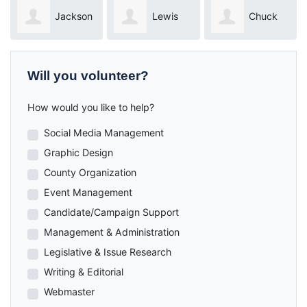
ckson
Lewis
Chuck
Dylan
Houghtaling
Newton
Pucilowski
Will you volunteer?
How would you like to help?
Social Media Management
Graphic Design
County Organization
Event Management
Candidate/Campaign Support
Management & Administration
Legislative & Issue Research
Writing & Editorial
Webmaster