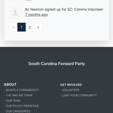
Kc Newton
signed up for
SC: Comms Volunteer
7 months ago
«
1
2
»
South Carolina Forward Party
ABOUT
GET INVOLVED
- WHATS A FORWARDIST?
- VOLUNTEER
- THE WAY WE THINK
- LEAD YOUR COMMUNITY
- OUR TEAM
- OUR POLICY PRIORITIES
- OUR CANDIDATES