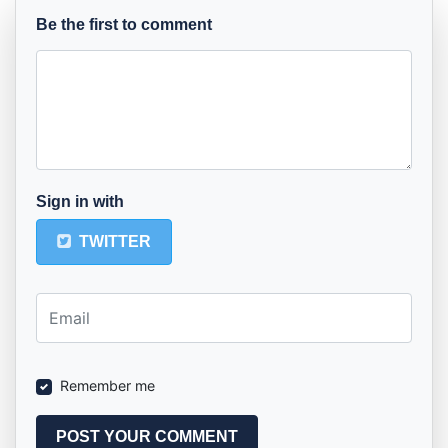
Be the first to comment
Sign in with
TWITTER
Remember me