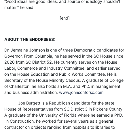
“Good ideas are good ideas, and source or ideology shouldn’t
matter,” he said.
[end]
ABOUT THE ENDORSEES:
Dr. Jermaine Johnson is one of three Democratic candidates for
Governor. From Columbia, he has served in the SC House since
2020 from SC District 52. He currently serves on the House
Labor, Commerce and Industry Committee, and earlier served
on the House Education and Public Works Committee. He is
Secretary of the House Minority Caucus. A graduate of College
of Charleston, he also holds an M.A. and PhD. in management
and business administration.
www.johnsonforsc.com
Joe Burgett is a Republican candidate for the state
House of Representatives from SC District 3 in Pickens County.
A graduate of the University of Florida where he earned a PhD.
in Construction, he worked for several years as a general
contractor on projects ranging from hospitals to libraries to