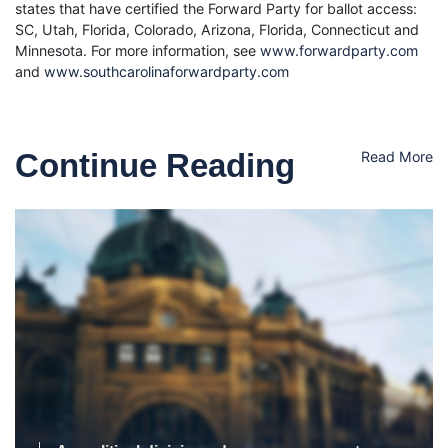
states that have certified the Forward Party for ballot access:
SC, Utah, Florida, Colorado, Arizona, Florida, Connecticut and
Minnesota. For more information, see
www.forwardparty.com
and
www.southcarolinaforwardparty.com
Continue Reading
Read More