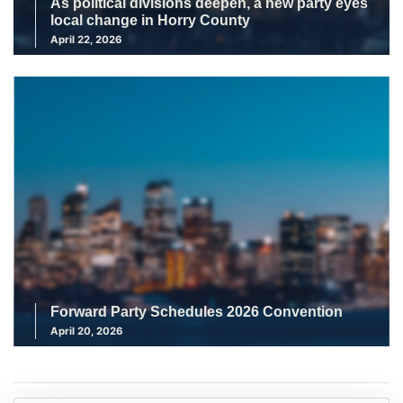
As political divisions deepen, a new party eyes
local change in Horry County
April 22, 2026
Forward Party Schedules 2026 Convention
April 20, 2026