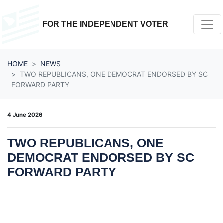
Skip navigation
FOR THE INDEPENDENT VOTER
HOME
NEWS
TWO REPUBLICANS, ONE DEMOCRAT ENDORSED BY SC
FORWARD PARTY
4 June 2026
TWO REPUBLICANS, ONE
DEMOCRAT ENDORSED BY SC
FORWARD PARTY