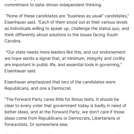
commitment to data-driven independent thinking.
“None of these candidates are “business as usual” candidates,”
Eisenhauer said. “Each of them stood out at their various levels
as individuals willing to speak up, challenge the status quo, and
think differently about solutions to the issues facing South
Carolina.
“Our state needs more leaders like this, and our endorsement
we hope sends a signal that, at minimum, integrity and civility
are important in public life, and essential tools in governing,”
Eisenhauer said.
Eisenhauer emphasized that two of the candidates were
Republicans, and one a Democrat.
“The Forward Party cares little for litmus tests. It should be
clear to every voter that government today is badly in need of
better ideas, and at the Forward Party, we don’t care if those
ideas come from Republicans or Democrats, Libertarians or
Forwardists. Or somewhere else.