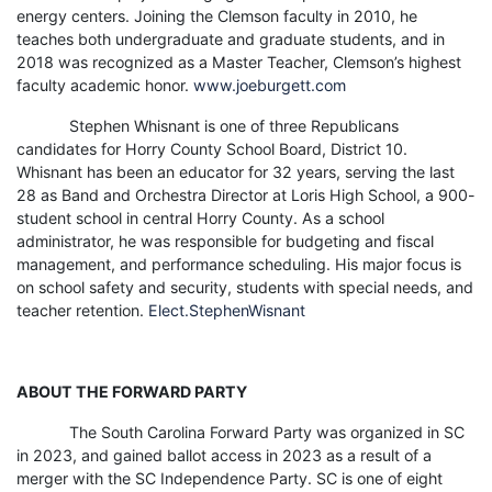
energy centers. Joining the Clemson faculty in 2010, he
teaches both undergraduate and graduate students, and in
2018 was recognized as a Master Teacher, Clemson’s highest
faculty academic honor.
www.joeburgett.com
Stephen Whisnant is one of three Republicans
candidates for Horry County School Board, District 10.
Whisnant has been an educator for 32 years, serving the last
28 as Band and Orchestra Director at Loris High School, a 900-
student school in central Horry County. As a school
administrator, he was responsible for budgeting and fiscal
management, and performance scheduling. His major focus is
on school safety and security, students with special needs, and
teacher retention.
Elect.StephenWisnant
ABOUT THE FORWARD PARTY
The South Carolina Forward Party was organized in SC
in 2023, and gained ballot access in 2023 as a result of a
merger with the SC Independence Party. SC is one of eight