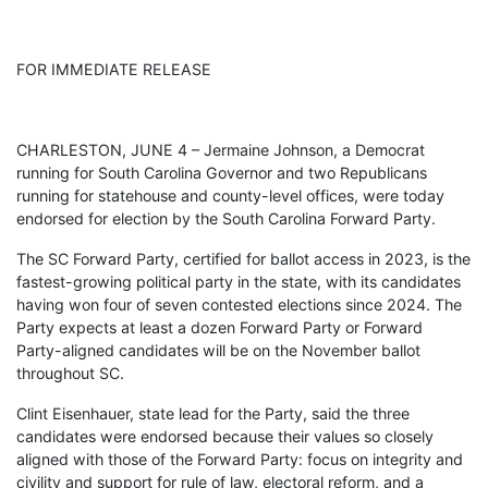
FOR IMMEDIATE RELEASE
CHARLESTON, JUNE 4 – Jermaine Johnson, a Democrat
running for South Carolina Governor and two Republicans
running for statehouse and county-level offices, were today
endorsed for election by the South Carolina Forward Party.
The SC Forward Party, certified for ballot access in 2023, is the
fastest-growing political party in the state, with its candidates
having won four of seven contested elections since 2024. The
Party expects at least a dozen Forward Party or Forward
Party-aligned candidates will be on the November ballot
throughout SC.
Clint Eisenhauer, state lead for the Party, said the three
candidates were endorsed because their values so closely
aligned with those of the Forward Party: focus on integrity and
civility and support for rule of law, electoral reform, and a