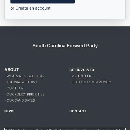
or
Create an account
South Carolina Forward Party
ABOUT
GET INVOLVED
- WHATS A FORWARDIST?
- VOLUNTEER
- THE WAY WE THINK
- LEAD YOUR COMMUNITY
- OUR TEAM
- OUR POLICY PRIORITIES
- OUR CANDIDATES
NEWS
CONTACT