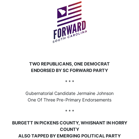
TWO REPUBLICANS, ONE DEMOCRAT
ENDORSED BY SC FORWARD PARTY
* * *
Gubernatorial Candidate Jermaine Johnson
One Of Three Pre-Primary Endorsements
* * *
BURGETT IN PICKENS COUNTY, WHISNANT IN HORRY
COUNTY
ALSO TAPPED BY EMERGING POLITICAL PARTY